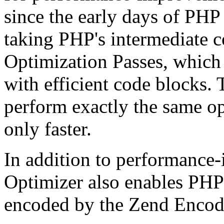
since the early days of PHP
taking PHP's intermediate 
Optimization Passes, which 
with efficient code blocks.
perform exactly the same op
only faster.
In addition to performance
Optimizer also enables PHP 
encoded by the Zend Encod