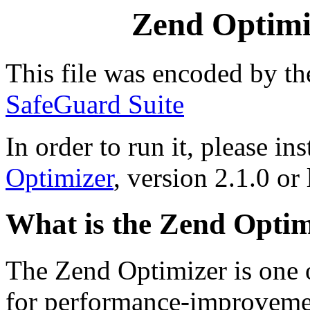
Zend Optimiz
This file was encoded by t
SafeGuard Suite
In order to run it, please ins
Optimizer
, version 2.1.0 or 
What is the Zend Optim
The Zend Optimizer is one 
for performance-improvemen