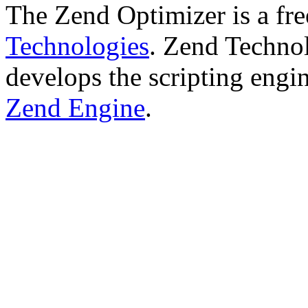
The Zend Optimizer is a fr
Technologies
. Zend Technol
develops the scripting engi
Zend Engine
.